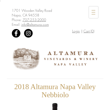
'
1701 Wooden Valley Road
Mobile
Napa, CA 94558
Menu
Phone:
707-253-2000
Email:
info@altamura.com
Login
Cart (
0
)
2018 Altamura Napa Valley
Nebbiolo