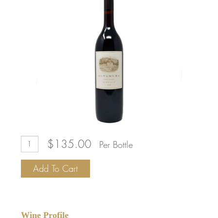
Add
Quantity
$135.00
Per Bottle
To
for
Cart
2018
Add To Cart
Altamura
Napa
Valley
Nebbiolo
Wine Profile