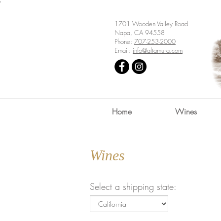
'
1701 Wooden Valley Road
Napa, CA 94558
Phone:
707-253-2000
Email:
info@altamura.com
Home
Wines
Wines
Select a shipping state: