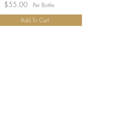
ity
$55.00
Per Bottle
2
Add To Cart
mura
a
y
ignon
,