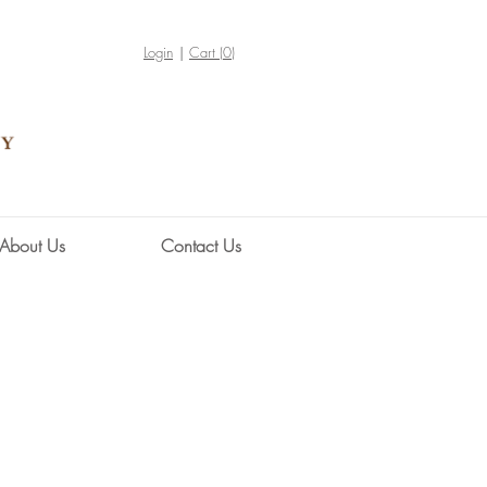
Login
Cart (
0
)
About Us
Contact Us