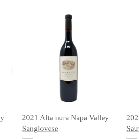
ey
2021 Altamura Napa Valley
202
Sangiovese
Sau