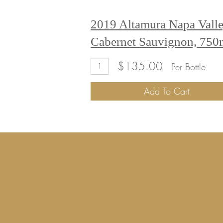
2019 Altamura Napa Vall
Cabernet Sauvignon, 75
Add
Quantity
$135.00
Per Bottle
To
for
Cart
2019
Add To Cart
Altamura
Napa
Valley
Cabernet
Sauvignon,
750mL