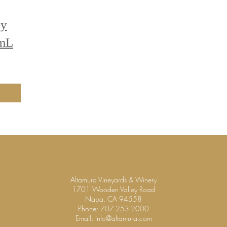
ey
0mL
Altamura Vineyards & Winery
1701 Wooden Valley Road
Napa, CA 94558
Phone:
707-253-2000
Email:
info@altamura.com