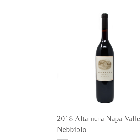
2018 Altamura Napa Vall
Nebbiolo