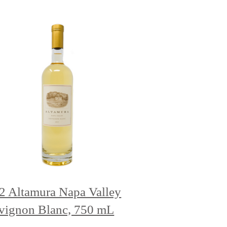
2 Altamura Napa Valley
vignon Blanc, 750 mL