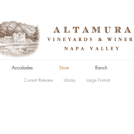
Accolades
Store
Ranch
Current Release
Library
Large Format